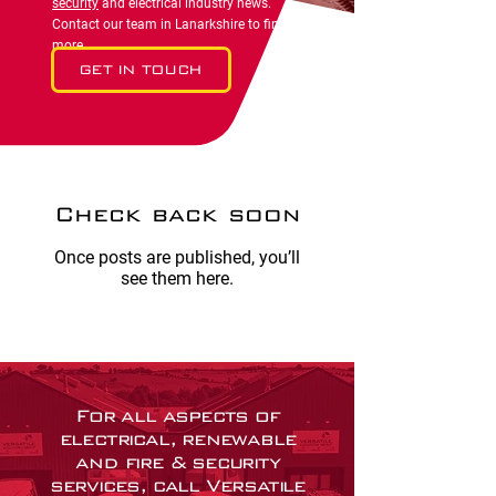
security
and electrical industry news.
Contact our team in Lanarkshire to find out
more.
GET IN TOUCH
Check back soon
Once posts are published, you’ll
see them here.
For all aspects of
electrical, renewable
and fire & security
services, call Versatile