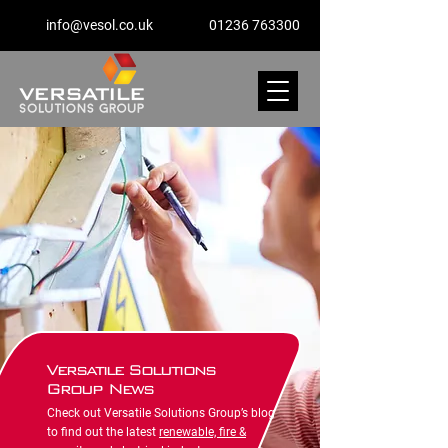
info@vesol.co.uk
01236 763300
Versatile Solutions
Group News
Check out Versatile Solutions Group’s blog
to find out the latest
renewable, fire &