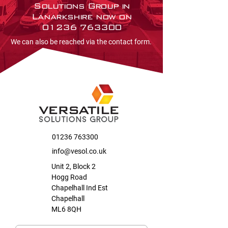
Solutions Group in
Lanarkshire now on
01236 763300
We can also be reached via the contact form.
01236 763300
info@vesol.co.uk
Unit 2, Block 2
Hogg Road
Chapelhall Ind Est
Chapelhall
ML6 8QH